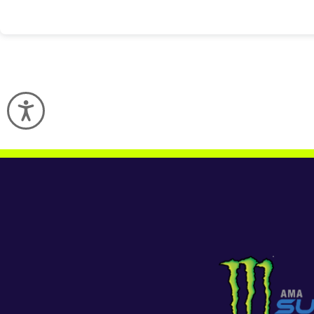
Accessibility