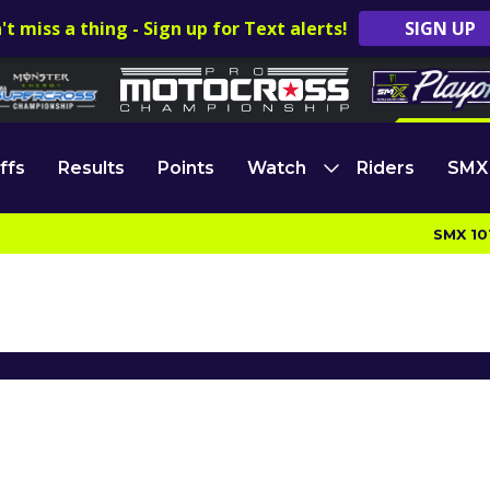
't miss a thing - Sign up for Text alerts!
SIGN UP
ffs
Results
Points
Watch
Riders
SMX
SMX 10