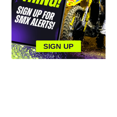
SIGN UP