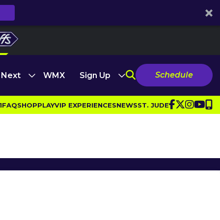
Schedule
 Next
WMX
Sign Up
1
FAQ
SHOP
PLAY
VIP EXPERIENCES
NEWS
ST. JUDE