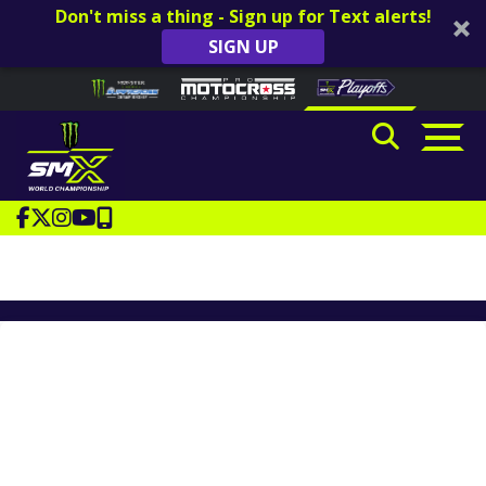
Don't miss a thing - Sign up for Text alerts!
SIGN UP
Skip to content
Please
note:
This
website
includes
an
accessibility
system.