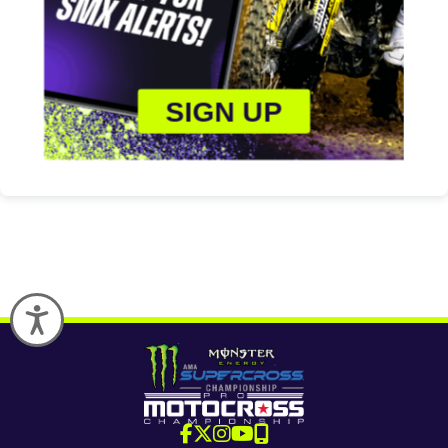
SIGN UP
Accessibility