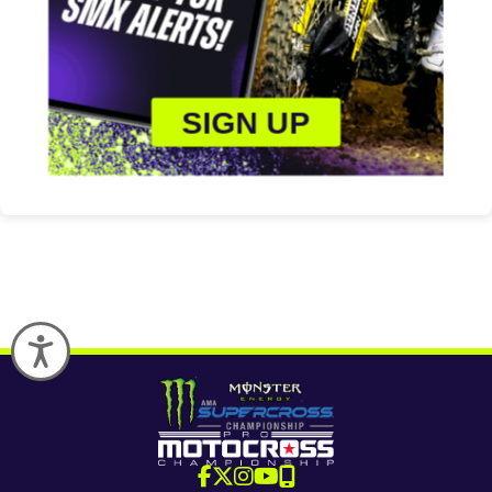
SIGN UP
Accessibility