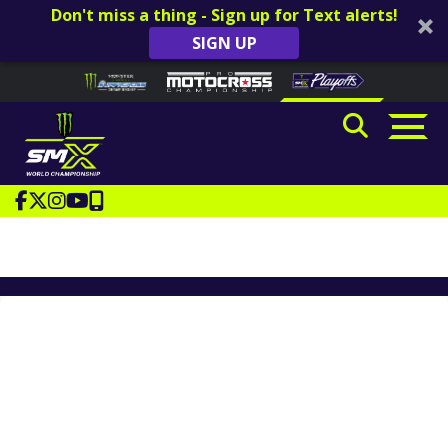
Don't miss a thing - Sign up for Text alerts!
SIGN UP
Skip to content
Please
note:
This
website
includes
an
accessibility
system.