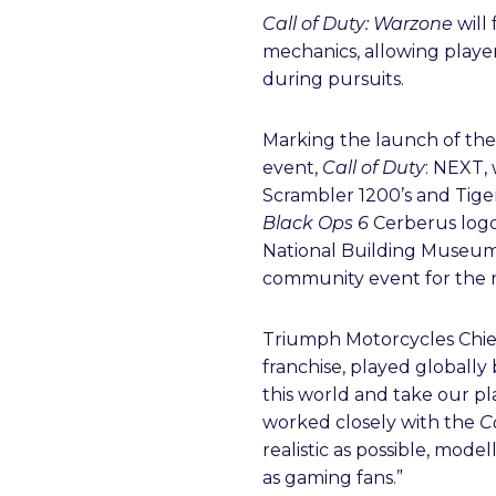
Call of Duty: Warzone
will 
mechanics, allowing player
during pursuits.
Marking the launch of th
event,
Call of Duty
: NEXT,
Scrambler 1200’s and Tiger
Black Ops 6
Cerberus logo
National Building Museum,
community event for the
Triumph Motorcycles Chief
franchise, played globall
this world and take our pla
worked closely with the
C
realistic as possible, mode
as gaming fans.”