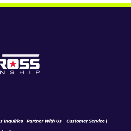
s Inquiries
|
Partner With Us
|
Customer Service |