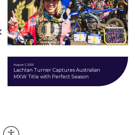
August 3, 2026
Lachlan Turner Captures Australian
MXW Title with Perfect Season
Accessibility