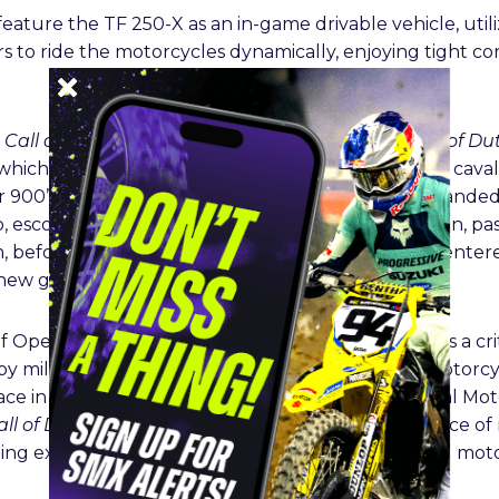
feature the TF 250-X as an in-game drivable vehicle, util
s to ride the motorcycles dynamically, enjoying tight co
e
Call of Duty: Black Ops 6
Multiplayer Beta, at
Call of Du
 which took place in Washington DC, included a live cava
 900’s for fans to view. The bikes, all exclusively brande
, escorted guests in five buses through Washington, pa
 before lining up on the orange carpet as guests enter
 new game.
 Operating Officer Paul Stroud said: “
Call of Duty
is a c
y by millions of people every month. For Triumph Motorc
ce in this incredible story is very exciting. As Official M
all of Duty
designers to ensure the player experience of r
lling extreme stunts and riding moves that will thrill mot