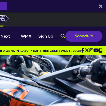
Schedule
 Next
WMX
Sign Up
1
FAQ
SHOP
PLAY
VIP EXPERIENCES
NEWS
ST. JUDE