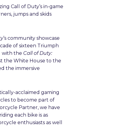
izing Call of Duty’s in-game
rners, jumps and skids
ty
’s community showcase
lcade of sixteen Triumph
d with the
Call of Duty:
st the White House to the
ed the immersive
ritically-acclaimed gaming
ycles to become part of
otorcycle Partner, we have
iding each bike is as
orcycle enthusiasts as well