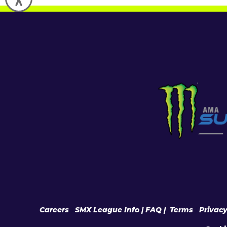
Careers
|
SMX League Info
| FAQ
|
Terms
|
Privac