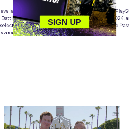
s available globally on Xbox Series X|S, Xbox One®, PlayS
th
, Battle.net, and Steam as of Friday October 25
, 2024, a
SIGN UP
o select Game Pass plans (Game Pass Ultimate, Game Pas
Warzone
will launch later this year.