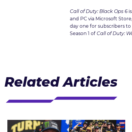
Call of Duty: Black Ops 6
i
and PC via Microsoft Store
day one for subscribers t
Season 1 of
Call of Duty: 
Related Articles