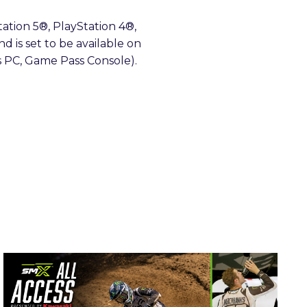
tation 5®, PlayStation 4®,
nd is set to be available on
s PC, Game Pass Console).