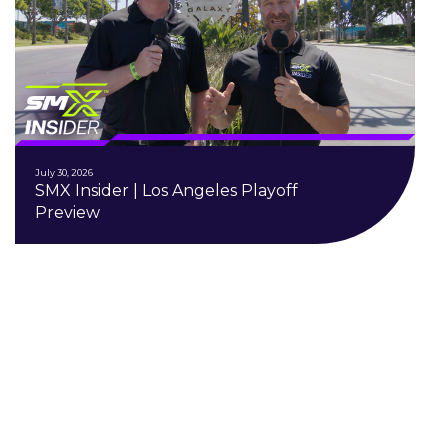
July 30, 2026
SMX Insider | Los Angeles Playoff
Preview