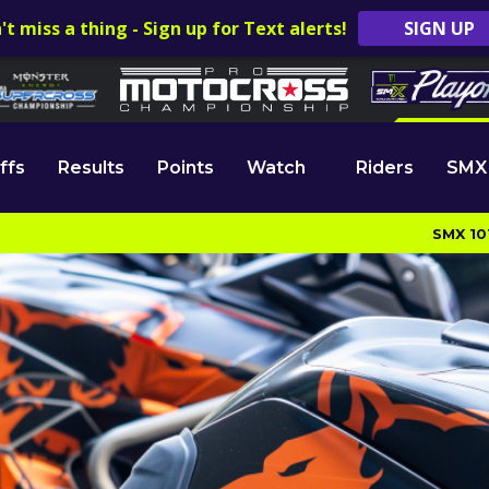
't miss a thing - Sign up for Text alerts!
SIGN UP
ffs
Results
Points
Watch
Riders
SMX
SMX 10