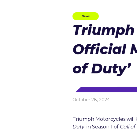
News
Triumph
Official 
of Duty’
October 28, 2024
Triumph Motorcycles will 
Duty
, in Season 1 of
Call o