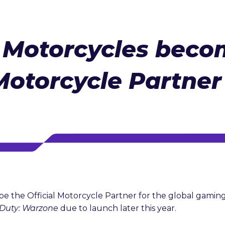
 Motorcycles beco
Motorcycle Partner 
be the Official Motorcycle Partner for the global gam
f Duty: Warzone
due to launch later this year.