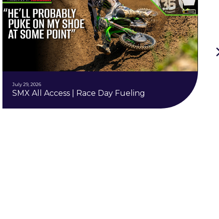
July 29, 2026
SMX All Access | Race Day Fueling