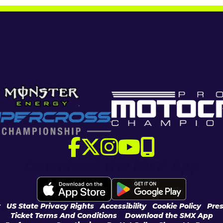
Download the SMX App
y
|
US State Privacy Rights
|
Accessibility
|
Cookie Policy
|
Pres
Ticket Terms And Conditions
|
Download the SMX App