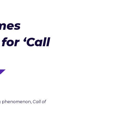
mes
for ‘Call
ing phenomenon,
Call of