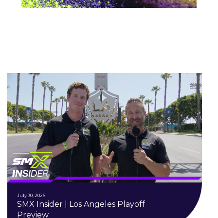
July 30, 2026
SMX Insider | Los Angeles Playoff
Preview