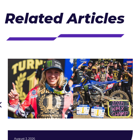
Related Articles
August 3, 2026