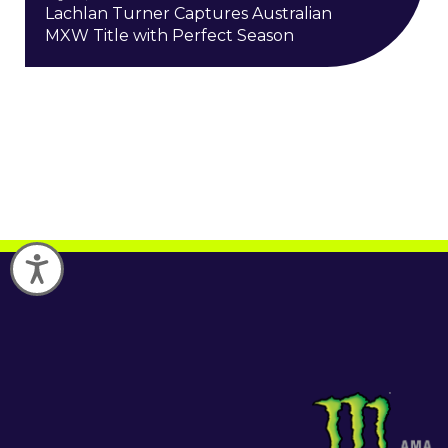
Lachlan Turner Captures Australian
MXW Title with Perfect Season
Accessibility