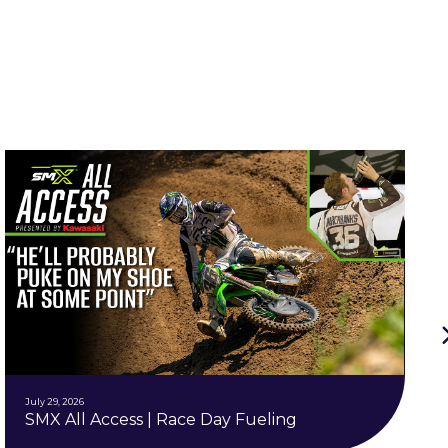
July 29, 2026
SMX All Access | Race Day Fueling