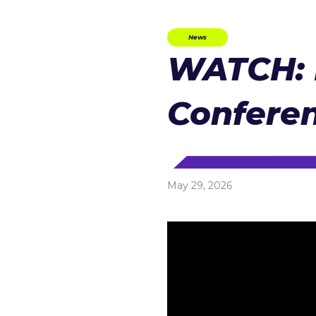
News
WATCH: 
Conferen
May 29, 2026