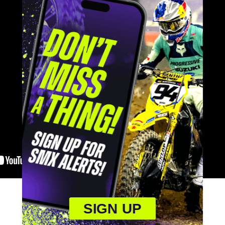
SIGN UP