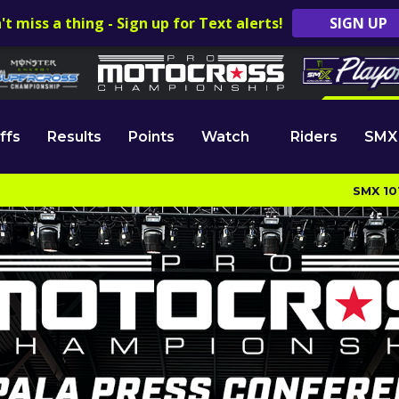
't miss a thing - Sign up for Text alerts!
SIGN UP
ffs
Results
Points
Watch
Riders
SMX
SMX 10