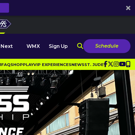
Schedule
 Next
WMX
Sign Up
1
FAQ
SHOP
PLAY
VIP EXPERIENCES
NEWS
ST. JUDE