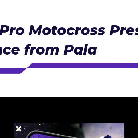
Pro Motocross Pre
ce from Pala