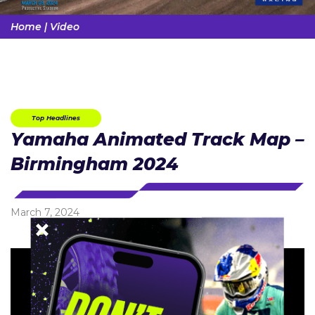
Home
|
Video
Top Headlines
Yamaha Animated Track Map –
Birmingham 2024
March 7, 2024