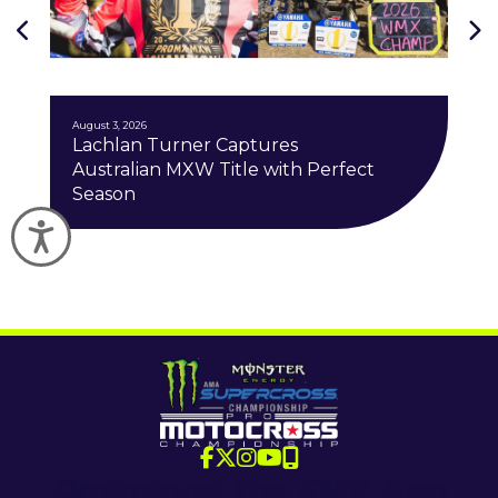
J
August 3, 2026
Lachlan Turner Captures
Australian MXW Title with Perfect
Season
Accessibility
Download the SMX App