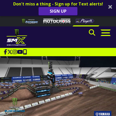
Don't miss a thing - Sign up for Text alerts!
SIGN UP
Skip to content
Please
note:
This
website
includes
an
accessibility
system.