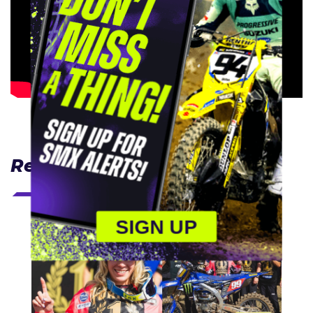
Related Articles
SIGN UP