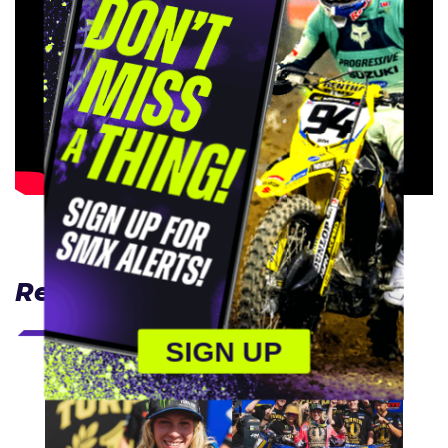
Related Articles
SIGN UP