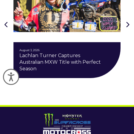
J
August 3, 2026
Lachlan Turner Captures
Australian MXW Title with Perfect
Season
Accessibility