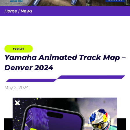
Home
|
News
Feature
Yamaha Animated Track Map –
Denver 2024
May 2, 2024