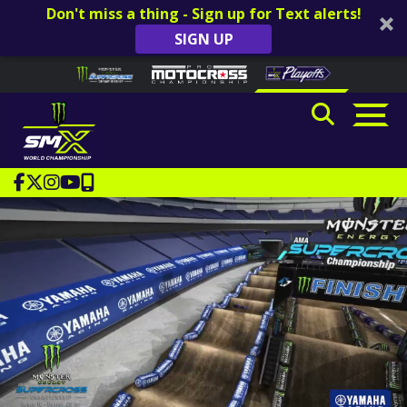
Don't miss a thing - Sign up for Text alerts!
SIGN UP
Skip to content
Please
note:
This
website
includes
an
accessibility
system.