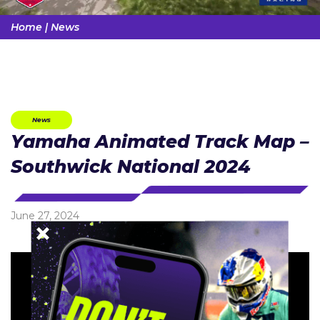
Home
|
News
News
Yamaha Animated Track Map –
Southwick National 2024
June 27, 2024