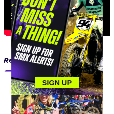
Related Articles
SIGN UP