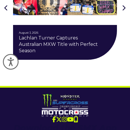
J
August 3, 2026
Lachlan Turner Captures
Australian MXW Title with Perfect
Season
Accessibility
Download the SMX App