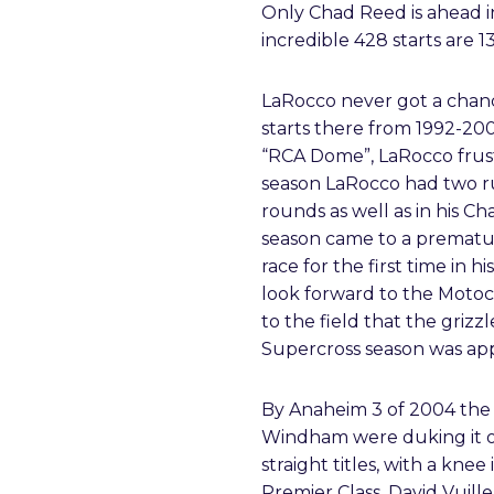
Only Chad Reed is ahead in
incredible 428 starts are 
LaRocco never got a chanc
starts there from 1992-200
“RCA Dome”, LaRocco frust
season LaRocco had two ru
rounds as well as in his 
season came to a prematur
race for the first time in 
look forward to the Motoc
to the field that the grizz
Supercross season was ap
By Anaheim 3 of 2004 the 
Windham were duking it out
straight titles, with a knee
Premier Class. David Vuil