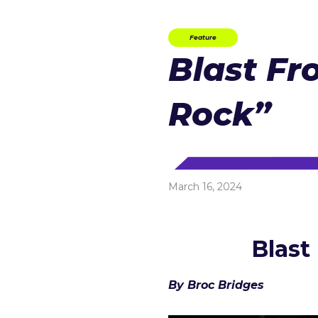
Feature
Blast Fr
Rock”
March 16, 2024
Blast
By Broc Bridges