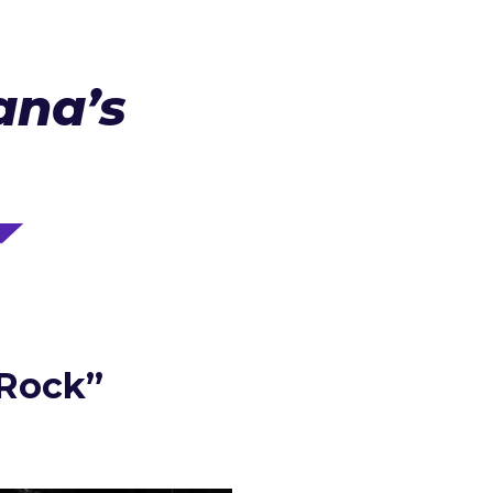
ana’s
 Rock”