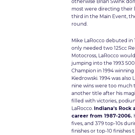
otherwise Brian Swink dom
most were directing their 
third in the Main Event, t
round.
Mike LaRocco debuted in 1
only needed two 125cc Reg
Motocross, LaRocco would 
jumping into the 1993 50
Champion in 1994 winning 
Kiedrowski. 1994 was also L
nine wins were too much t
another title after his m
filled with victories, pod
LaRocco.
Indiana’s Rock
career from 1987-2006.
fives, and 379 top-10s du
finishes or top-10 finishes