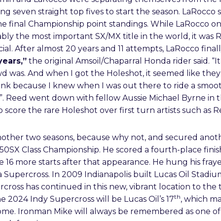
g seven straight top fives to start the season. LaRocco sc
the final Championship point standings. While LaRocco onc
ably the most important SX/MX title in the world, it was 
ial. After almost 20 years and 11 attempts, LaRocco final
years,”
the original Amsoil/Chaparral Honda rider said. “It
d was. And when I got the Holeshot, it seemed like they
think because I knew when I was out there to ride a smoo
. Reed went down with fellow Aussie Michael Byrne in th
 score the rare Holeshot over first turn artists such as 
ther two seasons, because why not, and secured anothe
 450SX Class Championship. He scored a fourth-place finis
ade 16 more starts after that appearance. He hung his fra
 Supercross. In 2009 Indianapolis built Lucas Oil Stadiu
oss has continued in this new, vibrant location to the 
th
he 2024 Indy Supercross will be Lucas Oil’s 17
, which m
me. Ironman Mike will always be remembered as one of 