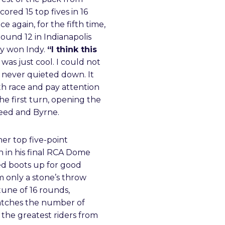
ored 15 top fives in 16
e again, for the fifth time,
Round 12 in Indianapolis
ly won Indy.
“I think this
 was just cool. I could not
 never quieted down. It
th race and pay attention
e first turn, opening the
Reed and Byrne.
r top five-point
h in his final RCA Dome
yed boots up for good
m only a stone’s throw
tune of 16 rounds,
atches the number of
the greatest riders from