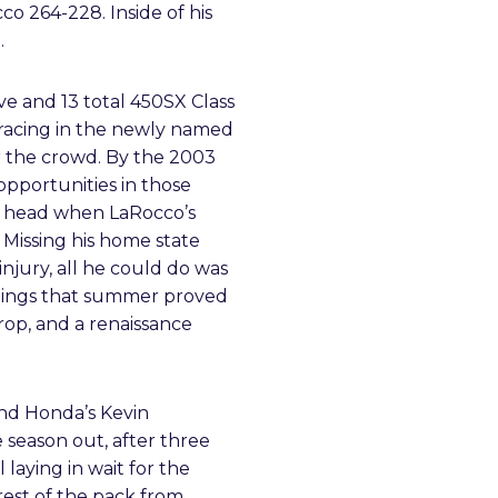
o 264-228. Inside of his
.
e and 13 total 450SX Class
s racing in the newly named
r the crowd. By the 2003
opportunities in those
 a head when LaRocco’s
Missing his home state
injury, all he could do was
andings that summer proved
crop, and a renaissance
nd Honda’s Kevin
 season out, after three
 laying in wait for the
rest of the pack from