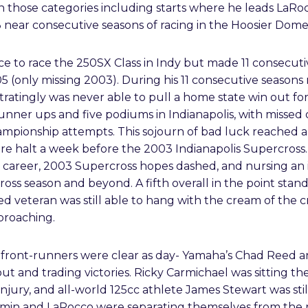
 those categories including starts where he leads LaRocc
13 near consecutive seasons of racing in the Hoosier Dome
e to race the 250SX Class in Indy but made 11 consecutiv
5 (only missing 2003). During his 11 consecutive season
ratingly was never able to pull a home state win out fo
nner ups and five podiums in Indianapolis, with missed 
Championship attempts. This sojourn of bad luck reached
e halt a week before the 2003 Indianapolis Supercross. 
his career, 2003 Supercross hopes dashed, and nursing an 
ross season and beyond. A fifth overall in the point st
led veteran was still able to hang with the cream of the 
proaching.
front-runners were clear as day- Yamaha’s Chad Reed a
 and trading victories. Ricky Carmichael was sitting the
 injury, and all-world 125cc athlete James Stewart was still
lemin and LaRocco were separating themselves from the 