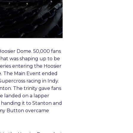
 Hoosier Dome. 50,000 fans
 that was shaping up to be
eries entering the Hoosier
e. The Main Event ended
Supercross racing in Indy.
ton. The trinity gave fans
he landed on a lapper
d handing it to Stanton and
Jimmy Button overcame