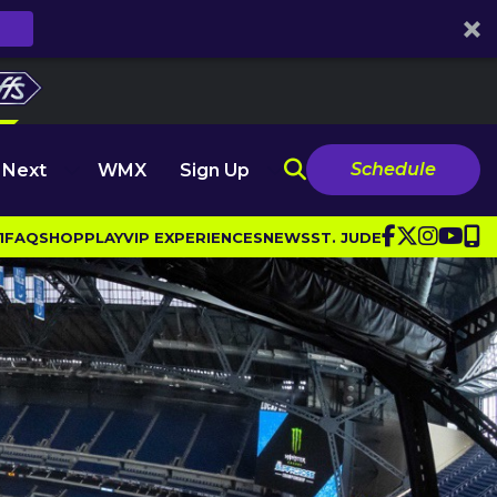
Schedule
 Next
WMX
Sign Up
1
FAQ
SHOP
PLAY
VIP EXPERIENCES
NEWS
ST. JUDE