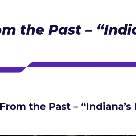
om the Past – “Indi
 From the Past – “Indiana’s