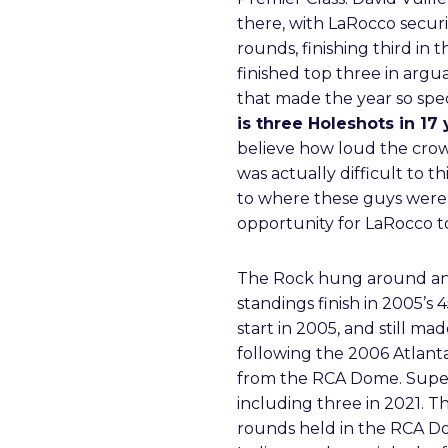
there, with LaRocco securin
rounds, finishing third in 
finished top three in argu
that made the year so spec
is three Holeshots in 17 
believe how loud the crow
was actually difficult to 
to where these guys were”
opportunity for LaRocco to
The Rock hung around ano
standings finish in 2005’s
start in 2005, and still m
following the 2006 Atlanta
from the RCA Dome. Supercr
including three in 2021. T
rounds held in the RCA Do