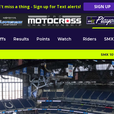
't miss a thing - Sign up for Text alerts!
SIGN UP
ffs
Results
Points
Watch
Riders
SMX
SMX 10