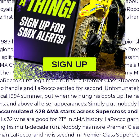
inated Championship. The fans had plenty to roar abou
loyalties to La Porte, Indiana’s own Mike LaRocco. LaRoc
he first of many successful attempts he secured in his h
987 hitting one round of the 125cc National Championshi
ional Supercross seasons before moving up to the Premie
split time between the Premier Class and 125cc Class t
SIGN UP
0MX Championship and winning it all. LaRocco became a
the Premier Class title easily over John Dowd, Jeremy 
aRocco’s first legitimate run for a Premier Class Supercro
o handle and LaRocco settled for second. Unfortunately
agical 1994 summer, but when he hung his boots up, he 
iums, and above all else- appearances. Simply put, nobod
 accumulated 428 AMA starts across Supercross and 
st
His 32 wins are good for 21
in AMA history. LaRocco gar
ring his multi-decade run. Nobody has more Premier Class
 than LaRocco, and he is second in Premier Class Supercro