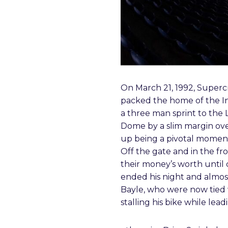
On March 21, 1992, Supercr
packed the home of the Ind
a three man sprint to the 
Dome by a slim margin ov
up being a pivotal moment i
Off the gate and in the fr
their money’s worth until 
ended his night and almost
Bayle, who were now tied 
stalling his bike while lead