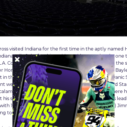
oss visited Indiana for the first time in the aptly named
ianapolis Colts for this exciting mid-season battle, one
L.A. Coliseum finale. Yamaha’s Damon Bradshaw led the s
er Honda teammates Jeff Stanton and Jean-Michel Bayl
n the series, setting the tone for 30+ years of galvanic 
ont were the contending trio of Bradshaw, Bayle, and Stan
th
calamity struck Bradshaw in the 12
lap. A crash where 
th
 his season. Bradshaw’s 19
place totaled his points lea
with 186 points. In the 125cc Class (now 250SX Class) 
ing to win his second race in a row, in an