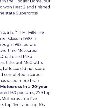
t in the Hoosier Dome, but
co won Heat 2 and finished
ome state Supercross
th
p, a 12
in Millville. He
r Class in 1990. In
hrough 1992, before
 two-time Motocross
McGrath, and Mike
ss title, but McGrath’s
, LaRocco did not score
had completed a career
y has raced more than
Motocross in a 20-year
nered 160 podiums, 279 top
 Motocross top five
ss top fives and top-10s.