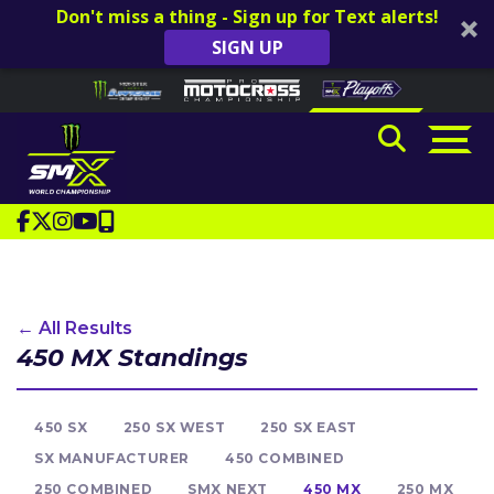
Don't miss a thing - Sign up for Text alerts!
SIGN UP
Skip to content
Please
note:
This
website
includes
an
accessibility
system.
← All Results
450 MX Standings
450 SX
250 SX WEST
250 SX EAST
SX MANUFACTURER
450 COMBINED
250 COMBINED
SMX NEXT
450 MX
250 MX