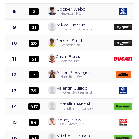
Cooper Webb
8
2
Newport, NC
Mikkel Haarup
9
31
Silkeborg, Denmark
Jordon Smith
10
20
Belmont, NC
Justin Barcia
11
51
Monroe, NY
Aaron Plessinger
12
7
Hamilton, OH
Valentin Guillod
13
39
Motier, Switzerland
Cornelius Tøndel
14
417
Trondheim, Norway
Benny Bloss
15
54
Oak Grove, MO
Mitchell Harrison
16
41