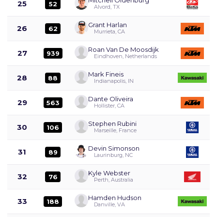
25
52
Alvord, TX
Grant Harlan
26
62
Murrieta, CA
Roan Van De Moosdijk
27
939
Eindhoven, Netherlands
Mark Fineis
28
88
Indianapolis, IN
Dante Oliveira
29
563
Hollister, CA
Stephen Rubini
30
106
Marseille, France
Devin Simonson
31
89
Laurinburg, NC
Kyle Webster
32
76
Perth, Australia
Hamden Hudson
33
188
Danville, VA