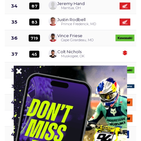
Jeremy Hand
34
87
Mantua, OH
Justin Rodbell
35
83
Prince Frederick, MD
Vince Friese
36
719
Cape Girardeau, MO
Colt Nichols
37
45
Muskogee, OK
Jack Chambers
38
69
Auburndale, FL
Malcolm Stewart
39
27
Haines City, FL
Mason Semmens
40
418
Melbourne, Australia
Anton Nordstrom
41
667
Göteborg, Sweden
Magnus Smith
42
456
Oak hillls, CA