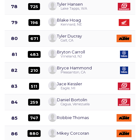
Tyler Hansen
78
725
Lake Tapps, WA
Blake Hoag
79
196
Kennard, NE
Tyler Ducray
80
671
Galt, CA
Bryton Carroll
81
483
Vineland, NJ
Bryce Hammond
82
210
Pleasanton, CA
Jace Kessler
83
511
Eagle, MI
Daniel Bortolin
84
259
Cagua, Venezuela
85
Robbie Thomas
747
86
Mikey Corcoran
880