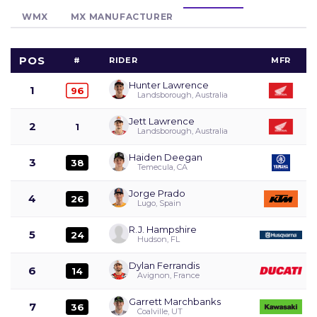
WMX
MX MANUFACTURER
POS
#
RIDER
MFR
Hunter Lawrence
1
96
Landsborough, Australia
Jett Lawrence
2
1
Landsborough, Australia
Haiden Deegan
3
38
Temecula, CA
Jorge Prado
4
26
Lugo, Spain
R.J. Hampshire
5
24
Hudson, FL
Dylan Ferrandis
6
14
Avignon, France
Garrett Marchbanks
7
36
Coalville, UT