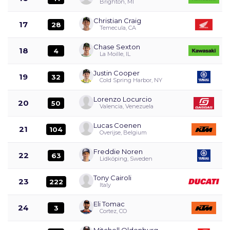
Brighton, MI
Christian Craig
17
28
Temecula, CA
Chase Sexton
18
4
La Moille, IL
Justin Cooper
19
32
Cold Spring Harbor, NY
Lorenzo Locurcio
20
50
Valencia, Venezuela
Lucas Coenen
21
104
Overijse, Belgium
Freddie Noren
22
63
Lidköping, Sweden
Tony Cairoli
23
222
Italy
Eli Tomac
24
3
Cortez, CO
Mitchell Oldenburg