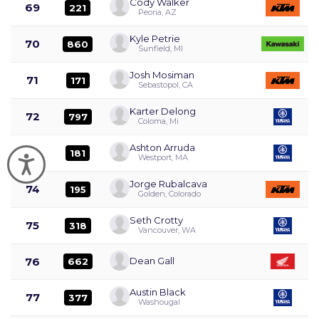
Cody Walker
69
221
Peoria, AZ
Kyle Petrie
70
860
Sunfield, MI
Josh Mosiman
71
171
Sebastopol, CA
Karter Delong
72
797
Coloma, Mi
Ashton Arruda
73
181
Westport, MA
Accessibility
Jorge Rubalcava
74
195
Golden, Colorado
Seth Crotty
75
318
Vancouver, WA
76
Dean Gall
662
Austin Black
77
377
Washougal