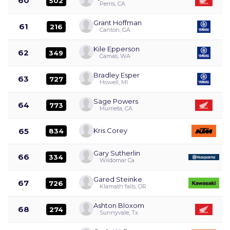
60
502
Perris, CA
Grant Hoffman
61
216
Canton, GA
Kile Epperson
62
349
Camas, WA
Bradley Esper
63
727
Howell, MI
Sage Powers
64
773
Murrieta, CA
65
Kris Corey
834
Gary Sutherlin
66
334
Wildomar Ca
Gared Steinke
67
726
Klamath falls, OR
Ashton Bloxom
68
274
Sunnyvale, Tx