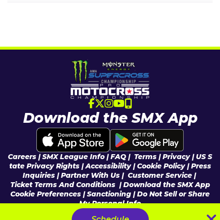
Download the SMX App
Careers
|
SMX League Info
| FAQ
|
Terms
|
Privacy
|
US S
tate Privacy Rights
|
Accessibility
|
Cookie Policy
|
Press
Inquiries
|
Partner With Us
|
Customer Service |
Ticket Terms And Conditions
|
Download the SMX App
Cookie Preferences
|
Sanctioning
|
Do Not Sell or Share
My Personal Info
© 2026 Feld Entertainment, Inc & MX Sports Pro Racing, Inc, All Rights
Schedule