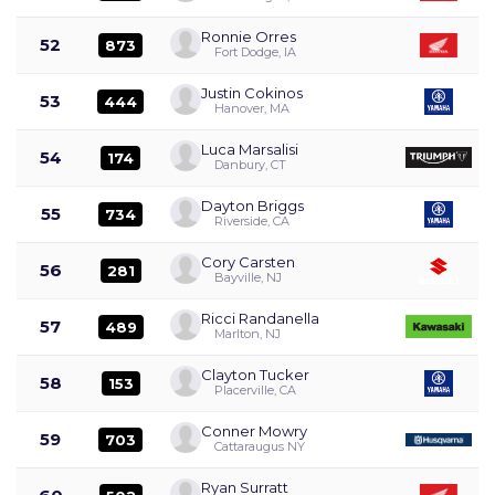
Ronnie Orres
52
873
Fort Dodge, IA
Justin Cokinos
53
444
Hanover, MA
Luca Marsalisi
54
174
Danbury, CT
Dayton Briggs
55
734
Riverside, CA
Cory Carsten
56
281
Bayville, NJ
Ricci Randanella
57
489
Marlton, NJ
Clayton Tucker
58
153
Placerville, CA
Conner Mowry
59
703
Cattaraugus NY
Ryan Surratt